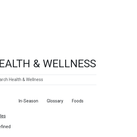
EALTH & WELLNESS
ch
ticles
In-Season
Glossary
Foods
cles
fined