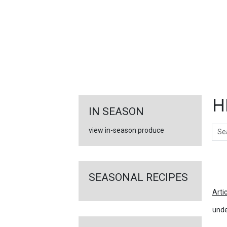
FEATURED
LINKS
H
IN SEASON
Sear
view in-season produce
Ar
SEASONAL RECIPES
Arti
unde