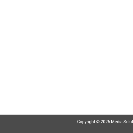
Return To Articles
Copyright © 2026 Media Solutio