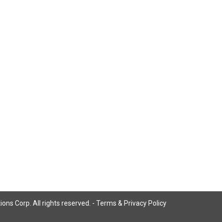
ns Corp. All rights reserved. -
Terms & Privacy Policy