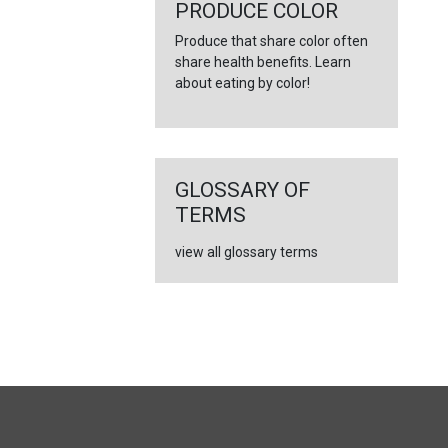
←
PRODUCE COLOR
Produce that share color often
share health benefits. Learn
about eating by color!
GLOSSARY OF
TERMS
view all glossary terms
FULL